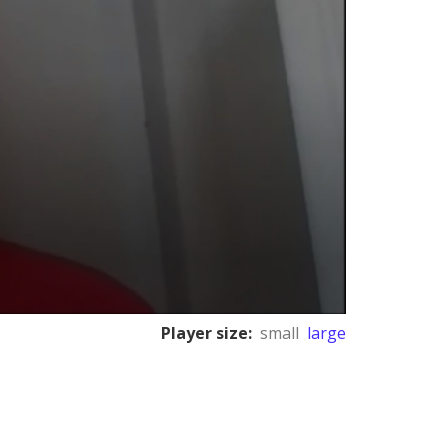
Player size:
small
large