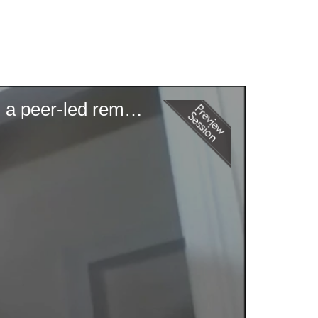
OrgoPrep: Improving student outcomes in organic chemistry through a peer-led remote intersession program