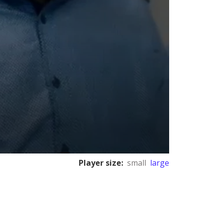
Player size:
small
large