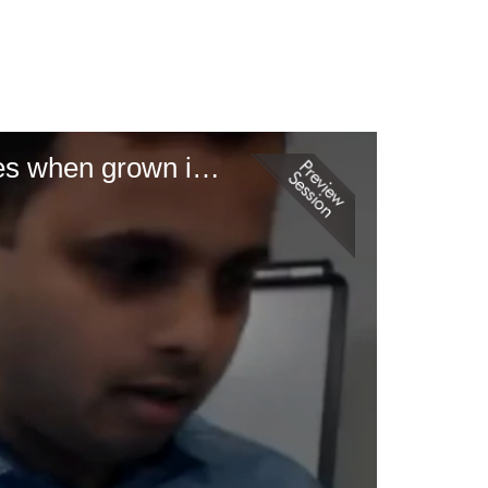
Melon cultigens and their adaptation in the southeastern United States when grown in North Carolina