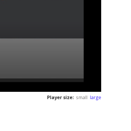
Player size:
small
large