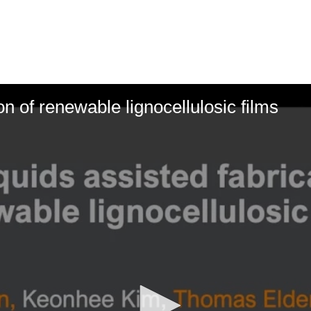
ion of renewable lignocellulosic films