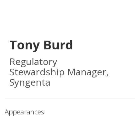
Skip
to
main
content
Tony Burd
Regulatory
Stewardship Manager
,
Syngenta
Appearances